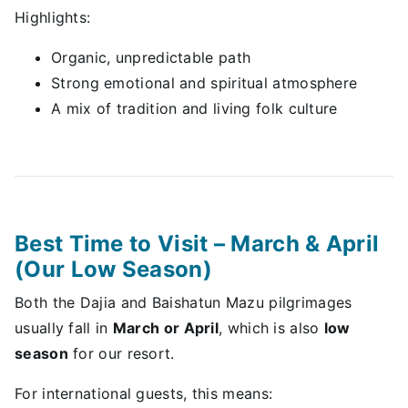
Highlights:
Organic, unpredictable path
Strong emotional and spiritual atmosphere
A mix of tradition and living folk culture
Best Time to Visit – March & April
(Our Low Season)
Both the Dajia and Baishatun Mazu pilgrimages
usually fall in
March or April
, which is also
low
season
for our resort.
For international guests, this means: