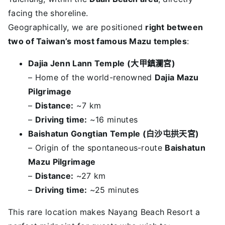
facing the shoreline.
Geographically, we are positioned
right between
two of Taiwan’s most famous Mazu temples
:
Dajia Jenn Lann Temple (
大甲鎮瀾宮
)
– Home of the world-renowned
Dajia Mazu
Pilgrimage
–
Distance:
~7 km
–
Driving time:
~16 minutes
Baishatun Gongtian Temple (
白沙屯拱天宮
)
– Origin of the spontaneous-route
Baishatun
Mazu Pilgrimage
–
Distance:
~27 km
–
Driving time:
~25 minutes
This rare location makes Nayang Beach Resort a