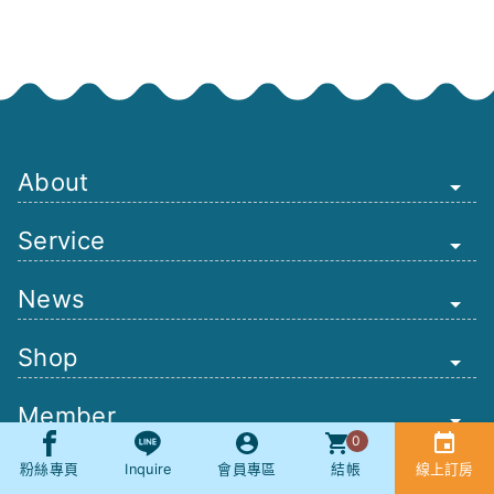
About
Service
News
Shop
Member
0
Other
粉絲專頁
Inquire
會員專區
結帳
線上訂房