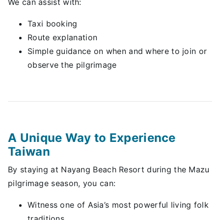
We can assist with:
Taxi booking
Route explanation
Simple guidance on when and where to join or
observe the pilgrimage
A Unique Way to Experience
Taiwan
By staying at Nayang Beach Resort during the Mazu
pilgrimage season, you can:
Witness one of Asia’s most powerful living folk
traditions