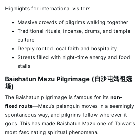
Highlights for international visitors:
Massive crowds of pilgrims walking together
Traditional rituals, incense, drums, and temple
culture
Deeply rooted local faith and hospitality
Streets filled with night-time energy and food
stalls
Baishatun Mazu Pilgrimage (白沙屯媽祖遶
境)
The Baishatun pilgrimage is famous for its
non-
fixed route
—Mazu’s palanquin moves in a seemingly
spontaneous way, and pilgrims follow wherever it
goes. This has made Baishatun Mazu one of Taiwan’s
most fascinating spiritual phenomena.