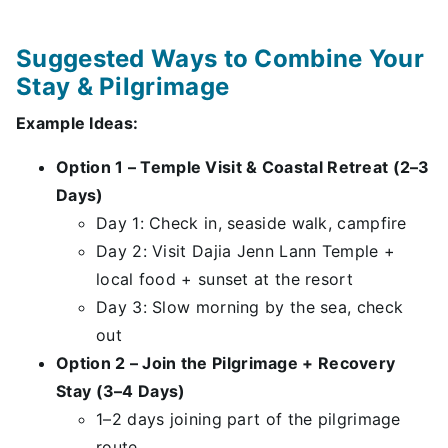
Suggested Ways to Combine Your
Stay & Pilgrimage
Example Ideas:
Option 1 – Temple Visit & Coastal Retreat (2–3
Days)
Day 1: Check in, seaside walk, campfire
Day 2: Visit Dajia Jenn Lann Temple +
local food + sunset at the resort
Day 3: Slow morning by the sea, check
out
Option 2 – Join the Pilgrimage + Recovery
Stay (3–4 Days)
1–2 days joining part of the pilgrimage
route