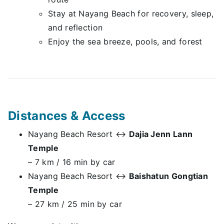
Stay at Nayang Beach for recovery, sleep,
and reflection
Enjoy the sea breeze, pools, and forest
Distances & Access
Nayang Beach Resort ↔
Dajia Jenn Lann
Temple
– 7 km / 16 min by car
Nayang Beach Resort ↔
Baishatun Gongtian
Temple
– 27 km / 25 min by car