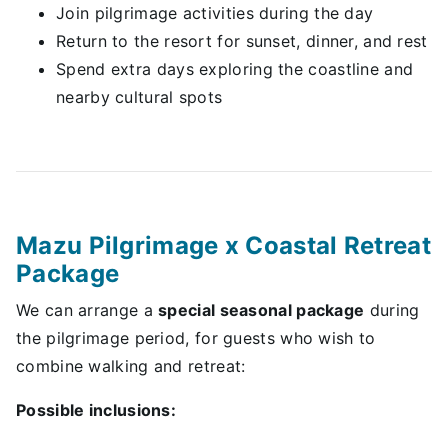
Join pilgrimage activities during the day
Return to the resort for sunset, dinner, and rest
Spend extra days exploring the coastline and
nearby cultural spots
Mazu Pilgrimage x Coastal Retreat
Package
We can arrange a
special seasonal package
during
the pilgrimage period, for guests who wish to
combine walking and retreat:
Possible inclusions: