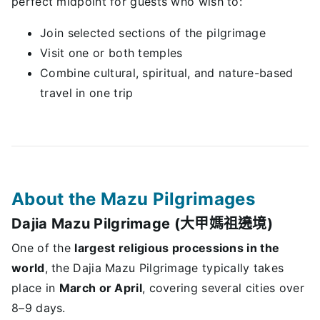
perfect midpoint for guests who wish to:
Join selected sections of the pilgrimage
Visit one or both temples
Combine cultural, spiritual, and nature-based
travel in one trip
About the Mazu Pilgrimages
Dajia Mazu Pilgrimage (大甲媽祖遶境)
One of the
largest religious processions in the
world
, the Dajia Mazu Pilgrimage typically takes
place in
March or April
, covering several cities over
8–9 days.