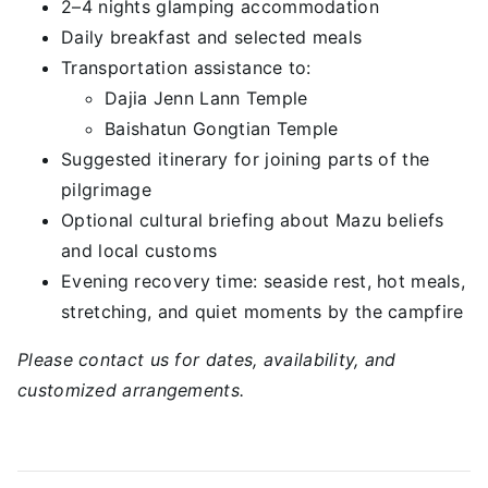
2–4 nights glamping accommodation
Daily breakfast and selected meals
Transportation assistance to:
Dajia Jenn Lann Temple
Baishatun Gongtian Temple
Suggested itinerary for joining parts of the
pilgrimage
Optional cultural briefing about Mazu beliefs
and local customs
Evening recovery time: seaside rest, hot meals,
stretching, and quiet moments by the campfire
Please contact us for dates, availability, and
customized arrangements.