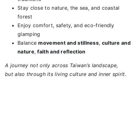
Stay close to nature, the sea, and coastal
forest
Enjoy comfort, safety, and eco-friendly
glamping
Balance
movement and stillness
,
culture and
nature
,
faith and reflection
A journey not only across Taiwan’s landscape,
but also through its living culture and inner spirit.