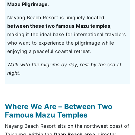
Mazu Pilgrimage
.
Nayang Beach Resort is uniquely located
between these two famous Mazu temples
,
making it the ideal base for international travelers
who want to experience the pilgrimage while
enjoying a peaceful coastal retreat.
Walk with the pilgrims by day, rest by the sea at
night.
Where We Are – Between Two
Famous Mazu Temples
Nayang Beach Resort sits on the northwest coast of
Taichung, within the
Daan Beach area
, directly