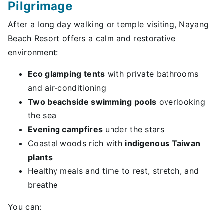
Pilgrimage
After a long day walking or temple visiting, Nayang
Beach Resort offers a calm and restorative
environment:
Eco glamping tents
with private bathrooms
and air-conditioning
Two beachside swimming pools
overlooking
the sea
Evening campfires
under the stars
Coastal woods rich with
indigenous Taiwan
plants
Healthy meals and time to rest, stretch, and
breathe
You can: