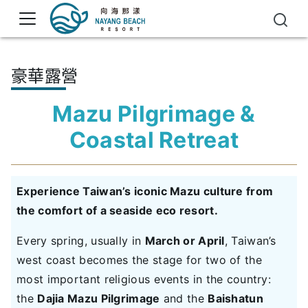
豪華露營
Mazu Pilgrimage &
Coastal Retreat
Experience Taiwan’s iconic Mazu culture from
the comfort of a seaside eco resort.
Every spring, usually in
March or April
, Taiwan’s
west coast becomes the stage for two of the
most important religious events in the country:
the
Dajia Mazu Pilgrimage
and the
Baishatun