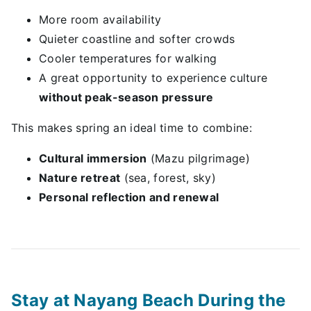
More room availability
Quieter coastline and softer crowds
Cooler temperatures for walking
A great opportunity to experience culture
without peak-season pressure
This makes spring an ideal time to combine:
Cultural immersion
(Mazu pilgrimage)
Nature retreat
(sea, forest, sky)
Personal reflection and renewal
Stay at Nayang Beach During the